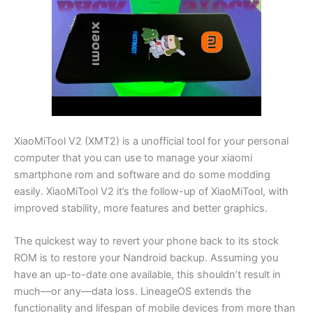
XiaoMiTool V2 (XMT2) is a unofficial tool for your personal
computer that you can use to manage your xiaomi
smartphone rom and software and do some modding
easily. XiaoMiTool V2 it’s the follow-up of XiaoMiTool, with
improved stability, more features and better graphics.
The quickest way to revert your phone back to its stock
ROM is to restore your Nandroid backup. Assuming you
have an up-to-date one available, this shouldn’t result in
much—or any—data loss. LineageOS extends the
functionality and lifespan of mobile devices from more than