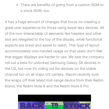
There are benefits of going from a custom ROM to
a stock ROM, too.
It has a huge amount of changes that focus on creating a
great user experience for those using bezel-less devices. All
of the non-interactable UI elements like headers and other
text are relegated to the top of the display, while functional
aspects are lower and easier to reach. This type of layout
accommodates one-handed usage so that users don’t feel
that bigger displays are harder to use. We saw the company
roll out a beta for unlocked Samsung Galaxy S8 devices in
the US, but now it’s rolling out for devices on the stable
channel too on all major US carriers. Xiaomi recently took
the wraps off their latest mid-range device from their Redmi
brand, the Redmi Note 8 and the Redmi Note 8 Pro.