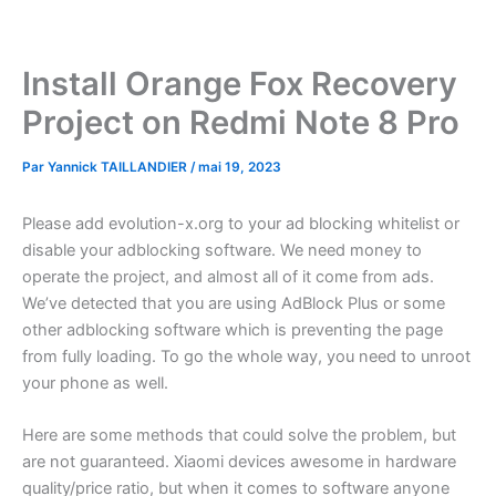
Aller
au
contenu
Install Orange Fox Recovery
Project on Redmi Note 8 Pro
Par
Yannick TAILLANDIER
/
mai 19, 2023
Please add evolution-x.org to your ad blocking whitelist or
disable your adblocking software. We need money to
operate the project, and almost all of it come from ads.
We’ve detected that you are using AdBlock Plus or some
other adblocking software which is preventing the page
from fully loading. To go the whole way, you need to unroot
your phone as well.
Here are some methods that could solve the problem, but
are not guaranteed. Xiaomi devices awesome in hardware
quality/price ratio, but when it comes to software anyone