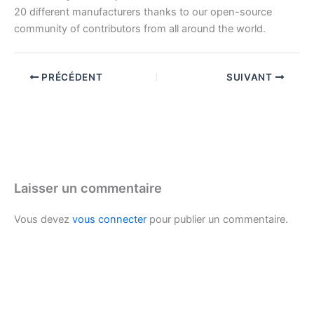
20 different manufacturers thanks to our open-source
community of contributors from all around the world.
PRÉCÉDENT
SUIVANT
Laisser un commentaire
Vous devez
vous connecter
pour publier un commentaire.