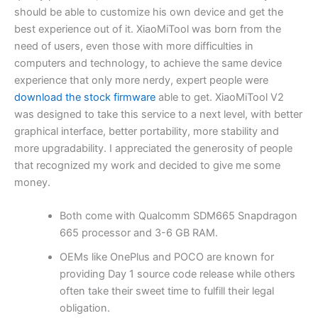
should be able to customize his own device and get the
best experience out of it. XiaoMiTool was born from the
need of users, even those with more difficulties in
computers and technology, to achieve the same device
experience that only more nerdy, expert people were
download the stock firmware
able to get. XiaoMiTool V2
was designed to take this service to a next level, with better
graphical interface, better portability, more stability and
more upgradability. I appreciated the generosity of people
that recognized my work and decided to give me some
money.
Both come with Qualcomm SDM665 Snapdragon
665 processor and 3-6 GB RAM.
OEMs like OnePlus and POCO are known for
providing Day 1 source code release while others
often take their sweet time to fulfill their legal
obligation.