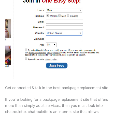
Get connected & talk in the best backpage replacement site
If you’re looking for a backpage replacement site that offers
more than simply adult services, then you must look into
chatroulette. chatroulette is an internet site that allows