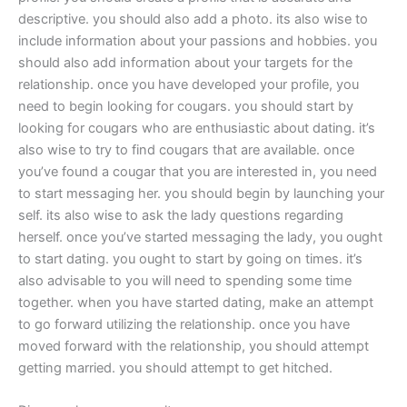
descriptive. you should also add a photo. its also wise to
include information about your passions and hobbies. you
should also add information about your targets for the
relationship. once you have developed your profile, you
need to begin looking for cougars. you should start by
looking for cougars who are enthusiastic about dating. it’s
also wise to try to find cougars that are available. once
you’ve found a cougar that you are interested in, you need
to start messaging her. you should begin by launching your
self. its also wise to ask the lady questions regarding
herself. once you’ve started messaging the lady, you ought
to start dating. you ought to start by going on times. it’s
also advisable to you will need to spending some time
together. when you have started dating, make an attempt
to go forward utilizing the relationship. once you have
moved forward with the relationship, you should attempt
getting married. you should attempt to get hitched.