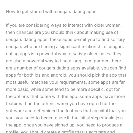
How to get started with cougars dating apps
If you are considering ways to interact with older women,
then chances are you should think about making use of
cougars dating apps. these apps permit you to find solitary
cougars who are finding a significant relationship. cougars
dating apps is a powerful way to satisfy older ladies. they
are also a powerful way to find a long-term partner. there
are a number of cougars dating apps available. you can find
apps for both ios and android. you should pick the app that
most useful matches your requirements. some apps are far
more basic, while some tend to be more specific. opt for
the options that come with the app. some apps have more
features than the others. when you have opted for the
software and determined the features that are vital that you
you, you need to begin to use it. the initial step should join
the app. once you have signed up, you need to produce a
profile. you should create a profile that is accurate and