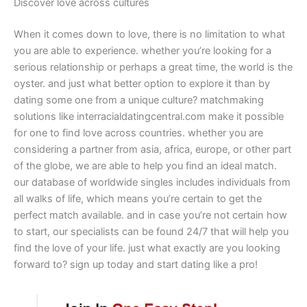
Discover love across cultures
When it comes down to love, there is no limitation to what
you are able to experience. whether you’re looking for a
serious relationship or perhaps a great time, the world is the
oyster. and just what better option to explore it than by
dating some one from a unique culture? matchmaking
solutions like interracialdatingcentral.com make it possible
for one to find love across countries. whether you are
considering a partner from asia, africa, europe, or other part
of the globe, we are able to help you find an ideal match.
our database of worldwide singles includes individuals from
all walks of life, which means you’re certain to get the
perfect match available. and in case you’re not certain how
to start, our specialists can be found 24/7 that will help you
find the love of your life. just what exactly are you looking
forward to? sign up today and start dating like a pro!