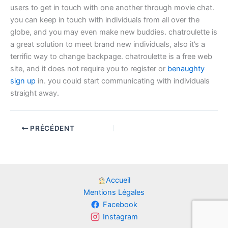
users to get in touch with one another through movie chat.
you can keep in touch with individuals from all over the
globe, and you may even make new buddies. chatroulette is
a great solution to meet brand new individuals, also it’s a
terrific way to change backpage. chatroulette is a free web
site, and it does not require you to register or
benaughty
sign up
in. you could start communicating with individuals
straight away.
PRÉCÉDENT
Accueil
Mentions Légales
Facebook
Instagram