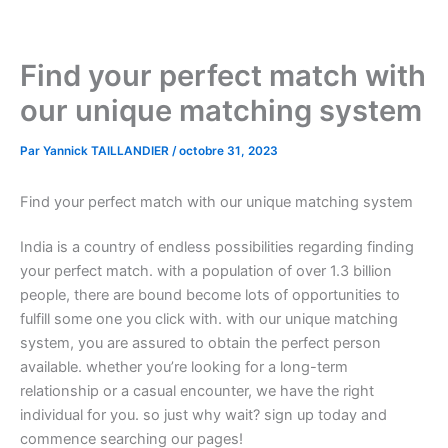
Aller
au
contenu
Find your perfect match with
our unique matching system
Par
Yannick TAILLANDIER
/
octobre 31, 2023
Find your perfect match with our unique matching system
India is a country of endless possibilities regarding finding
your perfect match. with a population of over 1.3 billion
people, there are bound become lots of opportunities to
fulfill some one you click with. with our unique matching
system, you are assured to obtain the perfect person
available. whether you’re looking for a long-term
relationship or a casual encounter, we have the right
individual for you. so just why wait? sign up today and
commence searching our pages!